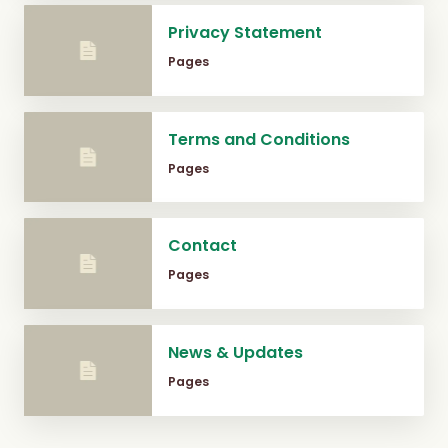
Privacy Statement
Pages
Terms and Conditions
Pages
Contact
Pages
News & Updates
Pages