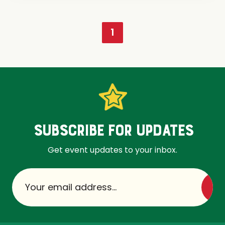
1
SUBSCRIBE FOR UPDATES
Get event updates to your inbox.
Su