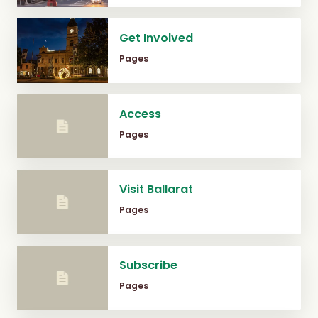
Get Involved
Pages
Access
Pages
Visit Ballarat
Pages
Subscribe
Pages