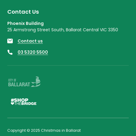
Contact Us
Phoenix Building
25 Armstrong Street South, Ballarat Central VIC 3350
Contact us
03 5320 5500
Copyright © 2025 Christmas in Ballarat