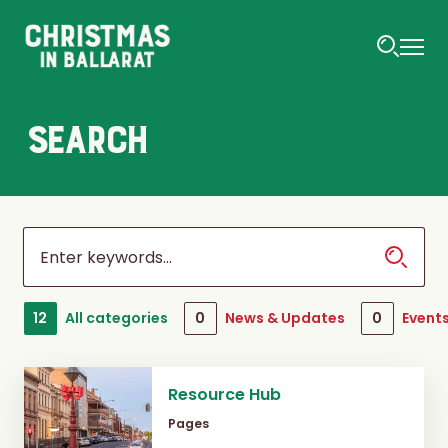
SEARCH
12
All categories
0
News & Updates
0
Event
Resource Hub
Pages